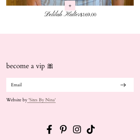
Delilah Halter
Regular price
$169.00
become a vip 🎀
Website by
'Sites By Nina'
Facebook
Pinterest
Instagram
TikTok