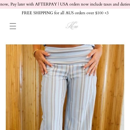
Skip to content
now, Pay later with AFTERPAY | USA orders now include taxes and duties
FREE SHIPPING for all AUS orders over $100 <3
Skip to product info