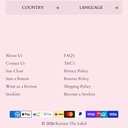
COUNTRY
LANGUAGE
About Us
FAQ’s
Contact Us
T&C’s
Size Chart
Privacy Policy
Start a Return
Returns Policy
Write us a Review
Shipping Policy
Stockists
Become a Stockist
Payment methods
© 2026
Knitwit The Label