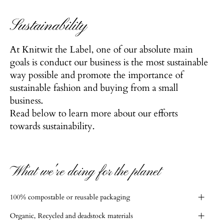
Sustainability
At Knitwit the Label, one of our absolute main
goals is conduct our business is the most sustainable
way possible and promote the importance of
sustainable fashion and buying from a small
business.
Read below to learn more about our efforts
towards sustainability.
What we're doing for the planet
100% compostable or reusable packaging
Organic, Recycled and deadstock materials