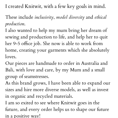
I created Knitwit, with a few key goals in mind.
These include
inclusivity
,
model diversity
and
ethical
production
.
I also wanted to help my mum bring her dream of
sewing and production to life, and help her to quit
her 9-5 office job. She now is able to work from
home, creating your garments which she absolutely
loves.
Our pieces are handmade to order in Australia and
Bali, with love and care, by my Mum and a small
group of seamstresses.
As this brand grows, I have been able to expand our
sizes and hire more diverse models, as well as invest
in organic and recycled materials.
I am so exited to see where Knitwit goes in the
future, and every order helps us to shape our future
in a positive way!