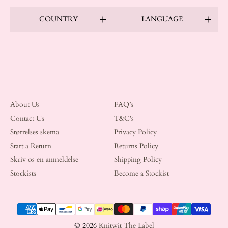
COUNTRY
LANGUAGE
About Us
FAQ’s
Contact Us
T&C’s
Størrelses skema
Privacy Policy
Start a Return
Returns Policy
Skriv os en anmeldelse
Shipping Policy
Stockists
Become a Stockist
Payment methods
© 2026
Knitwit The Label