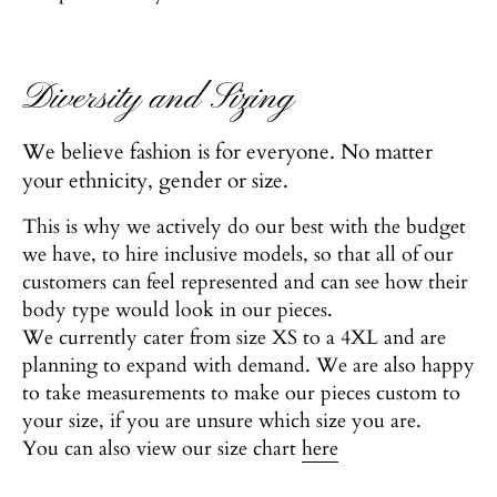
Diversity and Sizing
We believe fashion is for everyone. No matter
your ethnicity, gender or size.
This is why we actively do our best with the budget
we have, to hire inclusive models, so that all of our
customers can feel represented and can see how their
body type would look in our pieces.
We currently cater from size XS to a 4XL and are
planning to expand with demand. We are also happy
to take measurements to make our pieces custom to
your size, if you are unsure which size you are.
You can also view our size chart
here