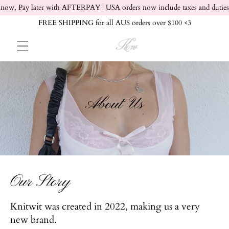
Skip to content
now, Pay later with AFTERPAY | USA orders now include taxes and duties
FREE SHIPPING for all AUS orders over $100 <3
About Us
Our Story
Knitwit was created in 2022, making us a very
new brand.