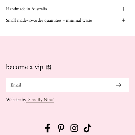
Handmade in Australia
Small made-to-order quantities = minimal waste
become a vip 🎀
Website by
'Sites By Nina'
Facebook
Pinterest
Instagram
TikTok