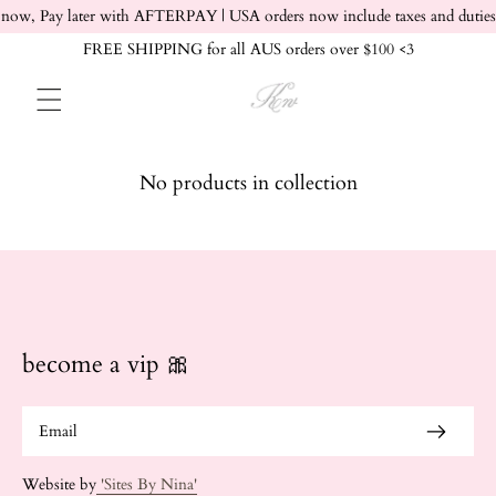
Skip to content
now, Pay later with AFTERPAY | USA orders now include taxes and duties
FREE SHIPPING for all AUS orders over $100 <3
No products in collection
become a vip 🎀
Website by
'Sites By Nina'