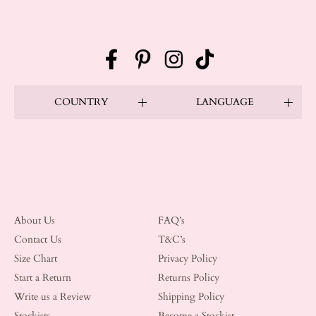
Facebook
Pinterest
Instagram
TikTok
COUNTRY
LANGUAGE
About Us
FAQ’s
Contact Us
T&C’s
Size Chart
Privacy Policy
Start a Return
Returns Policy
Write us a Review
Shipping Policy
Stockists
Become a Stockist