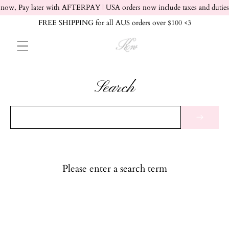
Skip to content
now, Pay later with AFTERPAY | USA orders now include taxes and duties
FREE SHIPPING for all AUS orders over $100 <3
Search
Please enter a search term