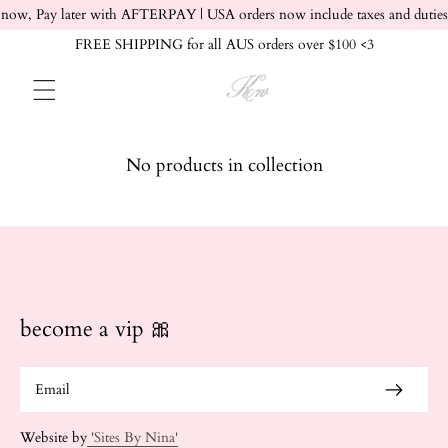
Skip to content
now, Pay later with AFTERPAY | USA orders now include taxes and duties
FREE SHIPPING for all AUS orders over $100 <3
No products in collection
become a vip 🎀
Website by
'Sites By Nina'