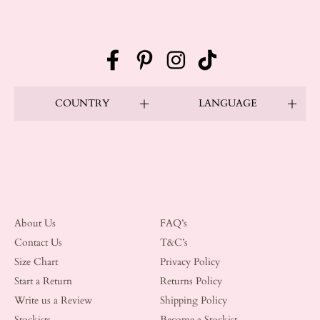
Facebook
Pinterest
Instagram
TikTok
COUNTRY
LANGUAGE
About Us
FAQ’s
Contact Us
T&C’s
Size Chart
Privacy Policy
Start a Return
Returns Policy
Write us a Review
Shipping Policy
Stockists
Become a Stockist