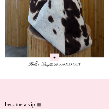
Billie Bag
Regular price
$169.00
SOLD OUT
become a vip 🎀