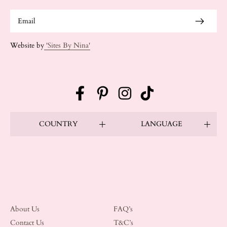
Website by
'Sites By Nina'
Facebook
Pinterest
Instagram
TikTok
COUNTRY
LANGUAGE
About Us
FAQ’s
Contact Us
T&C’s