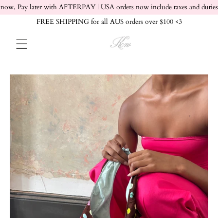
Skip to content
now, Pay later with AFTERPAY | USA orders now include taxes and duties
FREE SHIPPING for all AUS orders over $100 <3
Skip to product info