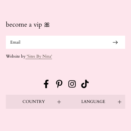
become a vip 🎀
Website by
'Sites By Nina'
Facebook
Pinterest
Instagram
TikTok
COUNTRY
LANGUAGE