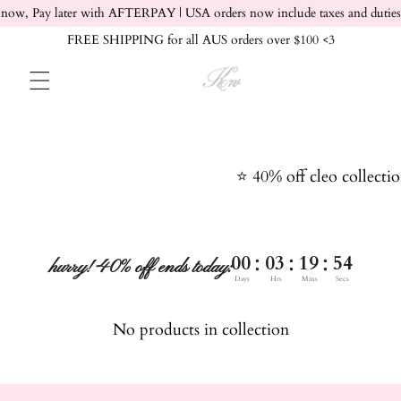
Skip to content
now, Pay later with AFTERPAY | USA orders now include taxes and duties
FREE SHIPPING for all AUS orders over $100 <3
⭐️ 40% off cleo collecti
:
:
:
00
03
19
54
hurry! 40% off ends today:
Days
Hrs
Mins
Secs
No products in collection