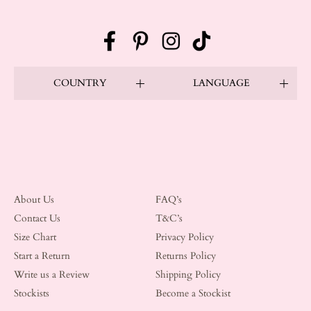
Facebook
Pinterest
Instagram
TikTok
COUNTRY
LANGUAGE
About Us
FAQ’s
Contact Us
T&C’s
Size Chart
Privacy Policy
Start a Return
Returns Policy
Write us a Review
Shipping Policy
Stockists
Become a Stockist