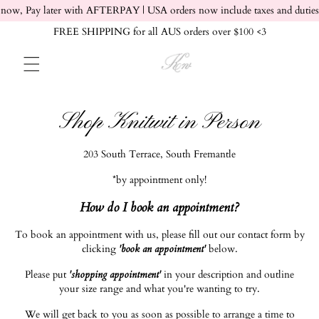
Skip to content
now, Pay later with AFTERPAY | USA orders now include taxes and duties
FREE SHIPPING for all AUS orders over $100 <3
Shop Knitwit in Person
203 South Terrace, South Fremantle
*by appointment only!
How do I book an appointment?
To book an appointment with us, please fill out our contact form by
clicking
'book an appointment'
below.
Please put
'shopping appointment'
in your description and outline
your size range and what you're wanting to try.
We will get back to you as soon as possible to arrange a time to