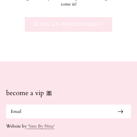
come in!
BOOK AN APPOINTMENT
become a vip 🎀
Website by
'Sites By Nina'